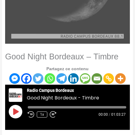
Good Night Bordeaux – Timbre
Partagez ce contenu
Radio Campus Bordeaux
Good Night Bordeaux - Timbre
Play
Episode
1x
00:00
/
01:03:27